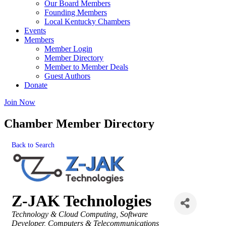
Our Board Members
Founding Members
Local Kentucky Chambers
Events
Members
Member Login
Member Directory
Member to Member Deals
Guest Authors
Donate
Join Now
Chamber Member Directory
Back to Search
Z-JAK Technologies
Categories
Technology & Cloud Computing
Software
Developer
Computers & Telecommunications