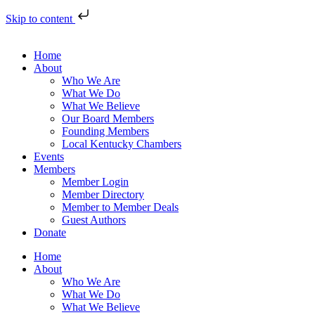
Skip to content
Home
About
Who We Are
What We Do
What We Believe
Our Board Members
Founding Members
Local Kentucky Chambers
Events
Members
Member Login
Member Directory
Member to Member Deals
Guest Authors
Donate
Home
About
Who We Are
What We Do
What We Believe