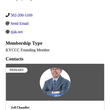
502-200-1169
Send Email
zjak.net
Membership Type
KYCCC Founding Member
Contacts
PRIMARY
Jeff Chandler