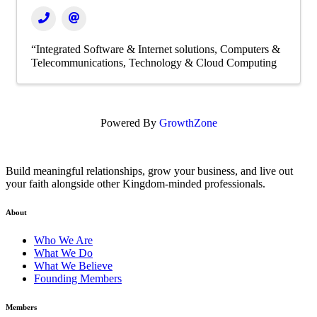
“Integrated Software & Internet solutions
Computers &
Telecommunications
Technology & Cloud Computing
Powered By
GrowthZone
Build meaningful relationships, grow your business, and live out
your faith alongside other Kingdom-minded professionals.
About
Who We Are
What We Do
What We Believe
Founding Members
Members